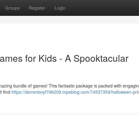
Groups
Register
Login
ames for Kids - A Spooktacular
 amazing bundle of games! This fantastic package is packed with engagi
It find
https://darrenboyf796209.mpeblog.com/74537359/halloween-prin