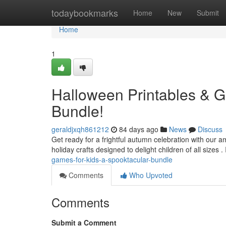
Home
todaybookmarks
Home
New
Submit
Home
1
Halloween Printables & G
Bundle!
geraldjxqh861212
84 days ago
News
Discuss
Get ready for a frightful autumn celebration with our
holiday crafts designed to delight children of all sizes . 
games-for-kids-a-spooktacular-bundle
Comments
Who Upvoted
Comments
Submit a Comment