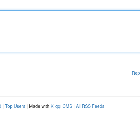
Rep
d
|
Top Users
| Made with
Kliqqi CMS
|
All RSS Feeds