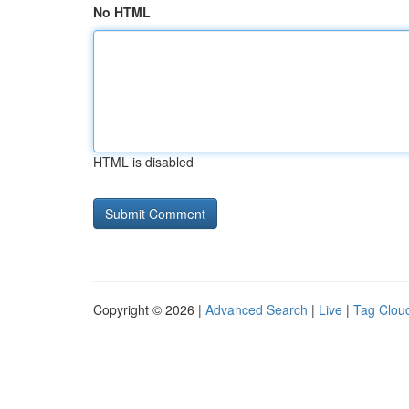
No HTML
HTML is disabled
Copyright © 2026 |
Advanced Search
|
Live
|
Tag Clou