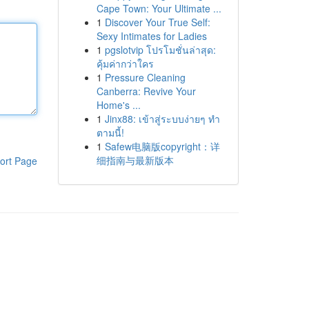
Cape Town: Your Ultimate ...
1
Discover Your True Self:
Sexy Intimates for Ladies
1
pgslotvip โปรโมชั่นล่าสุด:
คุ้มค่ากว่าใคร
1
Pressure Cleaning
Canberra: Revive Your
Home's ...
1
Jinx88: เข้าสู่ระบบง่ายๆ ทำ
ตามนี้!
1
Safew电脑版copyright：详
细指南与最新版本
ort Page