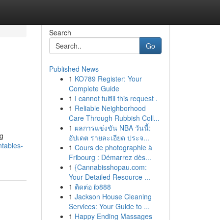
Search
Go
Published News
1
KO789 Register: Your
Complete Guide
1
I cannot fulfill this request .
1
Reliable Neighborhood
Care Through Rubbish Coll...
1
ผลการแข่งขัน NBA วันนี้:
ng
อัปเดต รายละเอียด ประจ...
tables-
1
Cours de photographie à
Fribourg : Démarrez dès...
1
{Cannabisshopau.com:
Your Detailed Resource ...
1
ติดต่อ ib888
1
Jackson House Cleaning
Services: Your Guide to ...
1
Happy Ending Massages