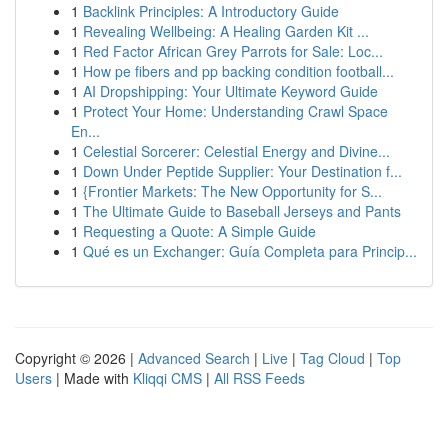
1
Backlink Principles: A Introductory Guide
1
Revealing Wellbeing: A Healing Garden Kit ...
1
Red Factor African Grey Parrots for Sale: Loc...
1
How pe fibers and pp backing condition football...
1
AI Dropshipping: Your Ultimate Keyword Guide
1
Protect Your Home: Understanding Crawl Space
En...
1
Celestial Sorcerer: Celestial Energy and Divine...
1
Down Under Peptide Supplier: Your Destination f...
1
{Frontier Markets: The New Opportunity for S...
1
The Ultimate Guide to Baseball Jerseys and Pants
1
Requesting a Quote: A Simple Guide
1
Qué es un Exchanger: Guía Completa para Princip...
Copyright © 2026 |
Advanced Search
|
Live
|
Tag Cloud
|
Top
Users
| Made with
Kliqqi CMS
|
All RSS Feeds