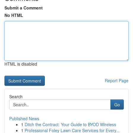
Submit a Comment
No HTML
HTML is disabled
Report Page
Search
Go
Published News
1
Ditch the Contract: Your Guide to BYOD Wireless
1
Professional Foley Lawn Care Services for Every...