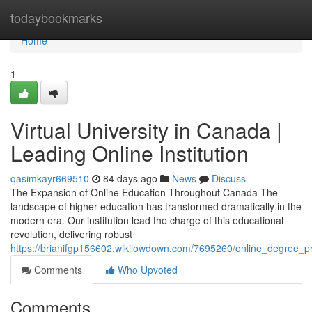
Home
todaybookmarks
Home
1
Virtual University in Canada |
Leading Online Institution
qasimkayr669510
84 days ago
News
Discuss
The Expansion of Online Education Throughout Canada The
landscape of higher education has transformed dramatically in the
modern era. Our institution lead the charge of this educational
revolution, delivering robust
https://brianifgp156602.wikilowdown.com/7695260/online_degree_
Comments
Who Upvoted
Comments