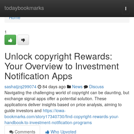
Home
todaybookmarks
Togg
navi
Home
1
Unlock copyright Rewards:
Your Overview to Investment
Notification Apps
sashaijzq299074
84 days ago
News
Discuss
Navigating the challenging world of copyright can be daunting, but
exchange signal apps offer a potential solution. These
applications deliver insights based on price analysis, aiming to
guide investors and
https://iowa-
bookmarks.com/story17340730/find-copyright-rewards-your-
handbook-to-investment-notification-programs
Comments
Who Upvoted