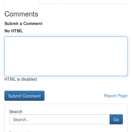
Comments
Submit a Comment
No HTML
HTML is disabled
Report Page
Search
Go