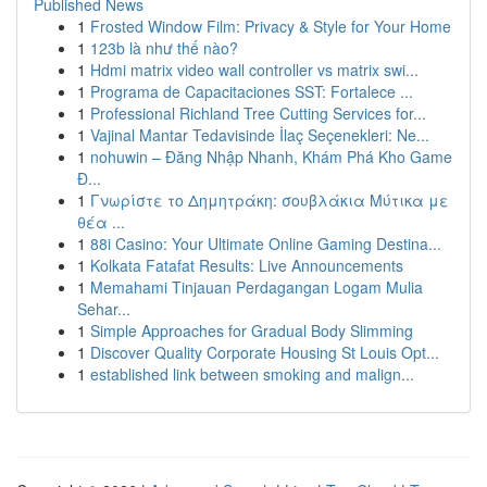
Published News
1
Frosted Window Film: Privacy & Style for Your Home
1
123b là như thế nào?
1
Hdmi matrix video wall controller vs matrix swi...
1
Programa de Capacitaciones SST: Fortalece ...
1
Professional Richland Tree Cutting Services for...
1
Vajinal Mantar Tedavisinde İlaç Seçenekleri: Ne...
1
nohuwin – Đăng Nhập Nhanh, Khám Phá Kho Game
Đ...
1
Γνωρίστε το Δημητράκη: σουβλάκια Μύτικα με
θέα ...
1
88i Casino: Your Ultimate Online Gaming Destina...
1
Kolkata Fatafat Results: Live Announcements
1
Memahami Tinjauan Perdagangan Logam Mulia
Sehar...
1
Simple Approaches for Gradual Body Slimming
1
Discover Quality Corporate Housing St Louis Opt...
1
established link between smoking and malign...