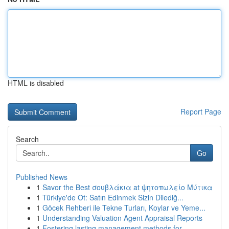
HTML is disabled
Report Page
Search
Go
Published News
1
Savor the Best σουβλάκια at ψητοπωλείο Μύτικα
1
Türkiye'de Ot: Satın Edinmek Sizin Dilediğ...
1
Göcek Rehberi ile Tekne Turları, Koylar ve Yeme...
1
Understanding Valuation Agent Appraisal Reports
1
Fostering lasting management methods for