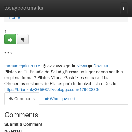
Home
todaybookmarks
Togg
navi
Home
1
```
mariamcqak170039
82 days ago
News
Discuss
Pilates en Tu Estudio de Salud ¿Buscas un lugar donde sentirte
en plena forma ? Pilates Vitoria-Gasteiz es su oasis ideal.
Ofrecemos sesiones de Pilates para todo nivel físico. Desde
https://brianxnky365667.livebloggs.com/47903833/
Comments
Who Upvoted
Comments
Submit a Comment
No HTML