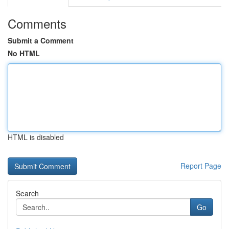
Comments
Submit a Comment
No HTML
HTML is disabled
Report Page
Search
Go