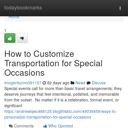
Home
todaybookmarks
Togg
navi
Home
1
How to Customize
Transportation for Special
Occasions
imogenbzmo391157
82 days ago
News
Discuss
Special events call for more than basic travel arrangements; they
deserve journeys that feel intentional, polished, and memorable
from the outset . No matter if it is a celebration, formal event, or
significant
https://andrewlqwc468125.blogthisbiz.com/49038459/ways-to-
personalize-transportation-for-special-occasions
Comments
Who Upvoted