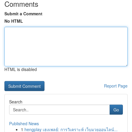
Comments
Submit a Comment
No HTML
HTML is disabled
Report Page
Search
Go
Published News
1
hengplay เฮงเพลย์: การวิเคราะห์ เว็บมวยออนไลน์...