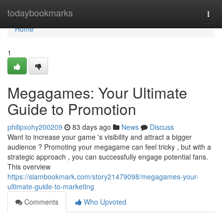
Home
todaybookmarks
Togg
navi
Home
1
Megagames: Your Ultimate
Guide to Promotion
philipxohy200209
83 days ago
News
Discuss
Want to increase your game 's visibility and attract a bigger
audience ? Promoting your megagame can feel tricky , but with a
strategic approach , you can successfully engage potential fans.
This overview
https://siambookmark.com/story21479098/megagames-your-
ultimate-guide-to-marketing
Comments
Who Upvoted