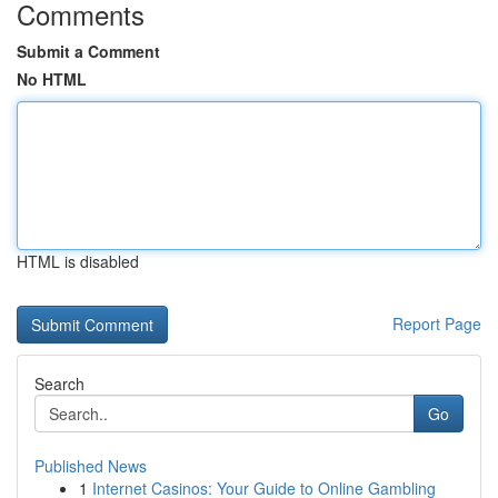
Comments
Submit a Comment
No HTML
HTML is disabled
Report Page
Search
Go
Published News
1
Internet Casinos: Your Guide to Online Gambling