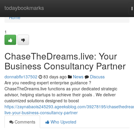
Home
todaybookmarks
T
n
Home
1
ChaseTheDreams.live: Your
Business Consultancy Partner
donnabflv137502
83 days ago
News
Discuss
Are you needing expert enterprise guidance ?
ChaseTheDreams.live functions as your dedicated strategic
advisor, helping startups to achieve their goals . We deliver
customized solutions designed to boost
https://zaynabaois245293.ageeksblog.com/39278195/chasethedrea
live-your-business-consultancy-partner
Comments
Who Upvoted