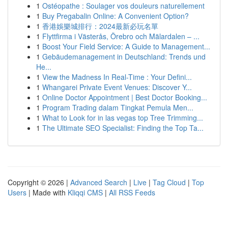
1
Ostéopathe : Soulager vos douleurs naturellement
1
Buy Pregabalin Online: A Convenient Option?
1
香港娛樂城排行：2024最新必玩名單
1
Flyttfirma i Västerås, Örebro och Mälardalen – ...
1
Boost Your Field Service: A Guide to Management...
1
Gebäudemanagement in Deutschland: Trends und
He...
1
View the Madness In Real-Time : Your Defini...
1
Whangarei Private Event Venues: Discover Y...
1
Online Doctor Appointment | Best Doctor Booking...
1
Program Trading dalam Tingkat Pemula Men...
1
What to Look for in las vegas top Tree Trimming...
1
The Ultimate SEO Specialist: Finding the Top Ta...
Copyright © 2026 |
Advanced Search
|
Live
|
Tag Cloud
|
Top
Users
| Made with
Kliqqi CMS
|
All RSS Feeds