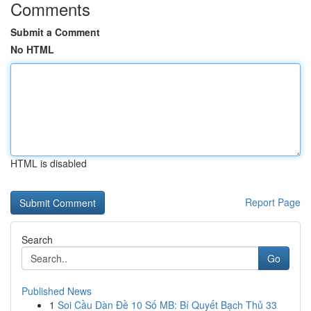
Comments
Submit a Comment
No HTML
HTML is disabled
Report Page
Search
Go
Published News
1
Soi Cầu Dàn Đề 10 Số MB: Bí Quyết Bạch Thủ 33