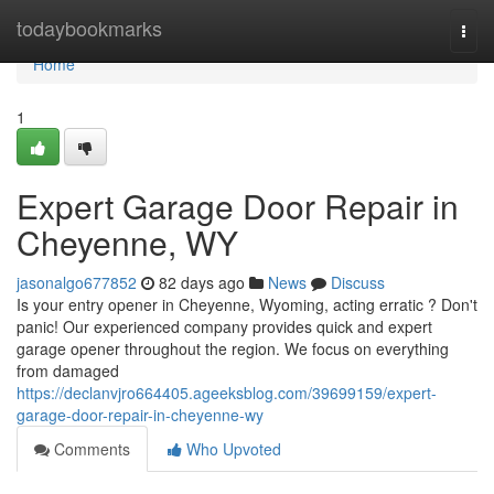
Home
todaybookmarks
Togg
navi
Home
1
Expert Garage Door Repair in
Cheyenne, WY
jasonalgo677852
82 days ago
News
Discuss
Is your entry opener in Cheyenne, Wyoming, acting erratic ? Don't
panic! Our experienced company provides quick and expert
garage opener throughout the region. We focus on everything
from damaged
https://declanvjro664405.ageeksblog.com/39699159/expert-
garage-door-repair-in-cheyenne-wy
Comments
Who Upvoted