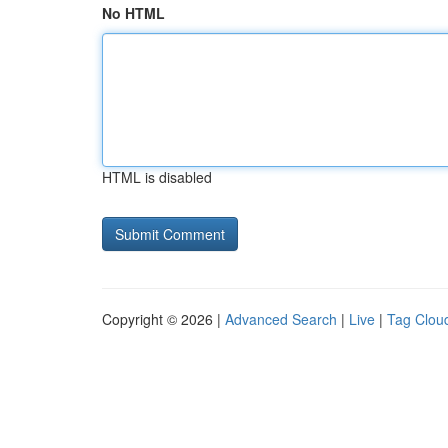
No HTML
HTML is disabled
Copyright © 2026 |
Advanced Search
|
Live
|
Tag Clou