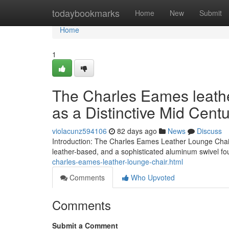
Home
todaybookmarks
Home
New
Submit
Home
1
The Charles Eames leath
as a Distinctive Mid Cent
violacunz594106
82 days ago
News
Discuss
Introduction: The Charles Eames Leather Lounge Chair 
leather-based, and a sophisticated aluminum swivel fo
charles-eames-leather-lounge-chair.html
Comments
Who Upvoted
Comments
Submit a Comment