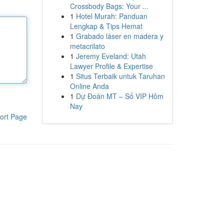
Crossbody Bags: Your ...
1
Hotel Murah: Panduan
Lengkap & Tips Hemat
1
Grabado láser en madera y
metacrilato
1
Jeremy Eveland: Utah
Lawyer Profile & Expertise
1
Situs Terbaik untuk Taruhan
Online Anda
1
Dự Đoán MT – Số VIP Hôm
Nay
ort Page