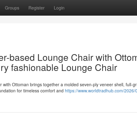
Groups
Register
Login
er-based Lounge Chair with Otto
ury fashionable Lounge Chair
with Ottoman brings together a molded seven-ply veneer shell, full-gr
undation for timeless comfort and
https://www.worldtradhub.com/2026/0