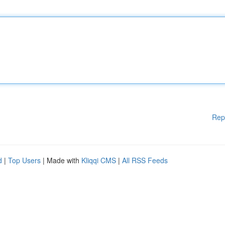
Rep
d
|
Top Users
| Made with
Kliqqi CMS
|
All RSS Feeds