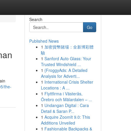
Search
Go
Published News
1
加密貨幣賭場：全新博彩體
man
驗
1
Sanford Auto Glass: Your
Trusted Windshield ...
1
{FroggyAds: A Detailed
Analysis for Adverti...
ain
1
International Crisis Shelter
5/the-
Locations : A ...
1
Flyttfirma i Västerås,
Örebro och Mälardalen – ...
1
Undangan Digital : Cara
Detail & Saran P...
1
Acquire ZoomIt 9.0: This
Additions Unveiled
1
Fashionable Backpacks &