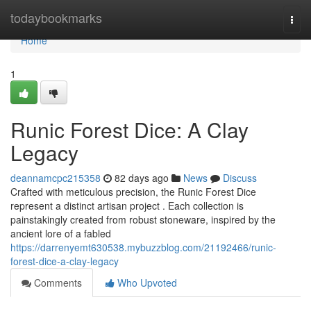
Home
todaybookmarks
Togg
navi
Home
1
Runic Forest Dice: A Clay
Legacy
deannamcpc215358
82 days ago
News
Discuss
Crafted with meticulous precision, the Runic Forest Dice
represent a distinct artisan project . Each collection is
painstakingly created from robust stoneware, inspired by the
ancient lore of a fabled
https://darrenyemt630538.mybuzzblog.com/21192466/runic-
forest-dice-a-clay-legacy
Comments
Who Upvoted