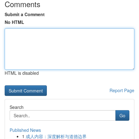
Comments
Submit a Comment
No HTML
HTML is disabled
Report Page
Search
Go
Published News
1
成人内容：深度解析与道德边界