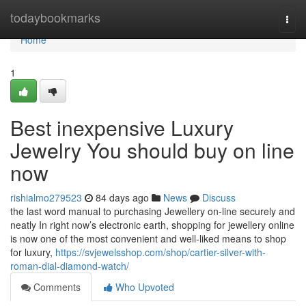
Home
todaybookmarks
Togg
navi
Home
1
Best inexpensive Luxury
Jewelry You should buy on line
now
rishialmo279523
84 days ago
News
Discuss
the last word manual to purchasing Jewellery on-line securely and
neatly In right now’s electronic earth, shopping for jewellery online
is now one of the most convenient and well-liked means to shop
for luxury,
https://svjewelsshop.com/shop/cartier-silver-with-
roman-dial-diamond-watch/
Comments
Who Upvoted