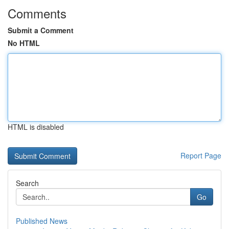
Comments
Submit a Comment
No HTML
HTML is disabled
Report Page
Search
Go
Published News