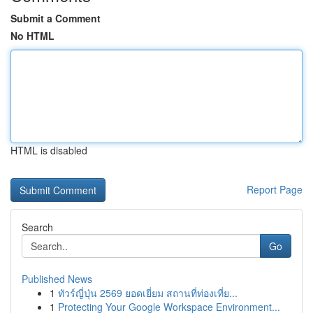
Submit a Comment
No HTML
HTML is disabled
Report Page
Search
Go
Published News
1
ทัวร์ญี่ปุ่น 2569 ยอดเยี่ยม สถานที่ท่องเที่ย...
1
Protecting Your Google Workspace Environment...