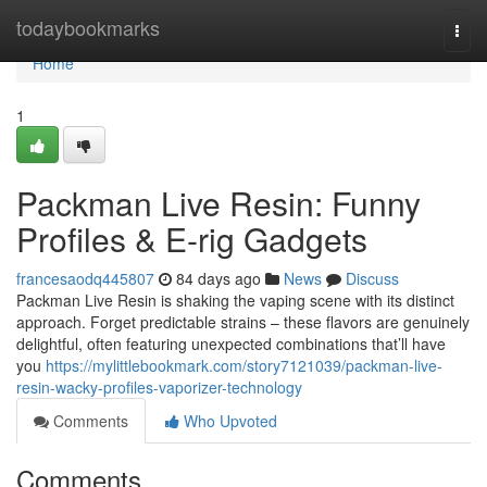
Home
todaybookmarks
Togg
navi
Home
1
Packman Live Resin: Funny
Profiles & E-rig Gadgets
francesaodq445807
84 days ago
News
Discuss
Packman Live Resin is shaking the vaping scene with its distinct
approach. Forget predictable strains – these flavors are genuinely
delightful, often featuring unexpected combinations that’ll have
you
https://mylittlebookmark.com/story7121039/packman-live-
resin-wacky-profiles-vaporizer-technology
Comments
Who Upvoted
Comments