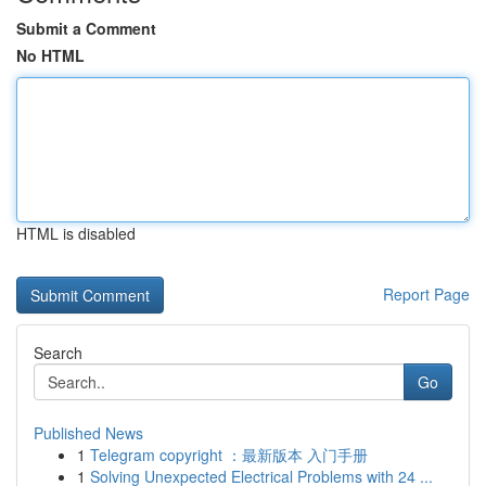
Submit a Comment
No HTML
HTML is disabled
Report Page
Search
Go
Published News
1
Telegram copyright ：最新版本 入门手册
1
Solving Unexpected Electrical Problems with 24 ...