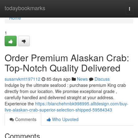
Home
todaybookmarks
Togg
navi
Home
1
Order Premium Alaskan Crab:
Top-Notch Quality Delivered
susanvkmt197112
85 days ago
News
Discuss
Indulge by the ultimate seafood : purchase premium King crab
directly from our location. We promise exceptional grade ,
carefully handled and delivered straight at your address.
Experience the
https://blanchehmbk998995.alltdesign.com/buy-
live-alaskan-crab-superior-selection-shipped-59584343
Comments
Who Upvoted
Comments