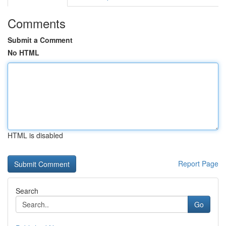
Comments
Submit a Comment
No HTML
HTML is disabled
Report Page
Search
Go