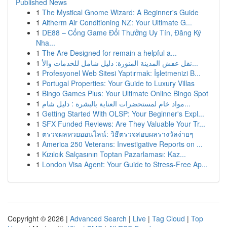
Published News
1
The Mystical Gnome Wizard: A Beginner's Guide
1
Altherm Air Conditioning NZ: Your Ultimate G...
1
DE88 – Cổng Game Đổi Thưởng Uy Tín, Đăng Ký
Nha...
1
The Are Designed for remain a helpful a...
1
نقل عفش المدينة المنورة: دليل شامل للخدمات والأ...
1
Profesyonel Web Sitesi Yaptırmak: İşletmenizi B...
1
Portugal Properties: Your Guide to Luxury Villas
1
Bingo Games Plus: Your Ultimate Online Bingo Spot
1
مواد خام لمستحضرات العناية بالبشرة : دليل شام...
1
Getting Started With OLSP: Your Beginner's Expl...
1
SFX Funded Reviews: Are They Valuable Your Tr...
1
ตรวจผลหวยออนไลน์: วิธีตรวจสอบผลรางวัลง่ายๆ
1
America 250 Veterans: Investigative Reports on ...
1
Kızılcık Salçasının Toptan Pazarlaması: Kaz...
1
London Visa Agent: Your Guide to Stress-Free Ap...
Copyright © 2026 |
Advanced Search
|
Live
|
Tag Cloud
|
Top