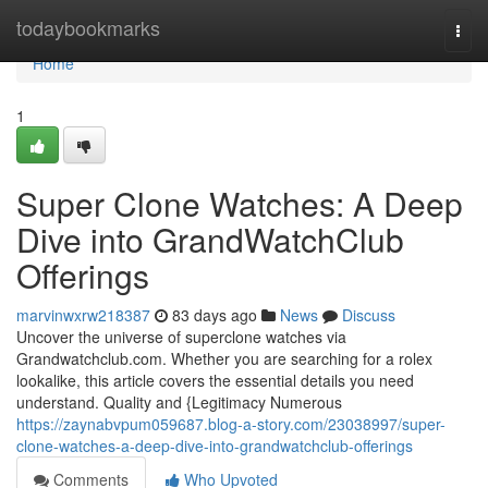
Home
todaybookmarks
Togg
navi
Home
1
Super Clone Watches: A Deep
Dive into GrandWatchClub
Offerings
marvinwxrw218387
83 days ago
News
Discuss
Uncover the universe of superclone watches via
Grandwatchclub.com. Whether you are searching for a rolex
lookalike, this article covers the essential details you need
understand. Quality and {Legitimacy Numerous
https://zaynabvpum059687.blog-a-story.com/23038997/super-
clone-watches-a-deep-dive-into-grandwatchclub-offerings
Comments
Who Upvoted