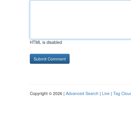
HTML is disabled
Copyright © 2026 |
Advanced Search
|
Live
|
Tag Clou