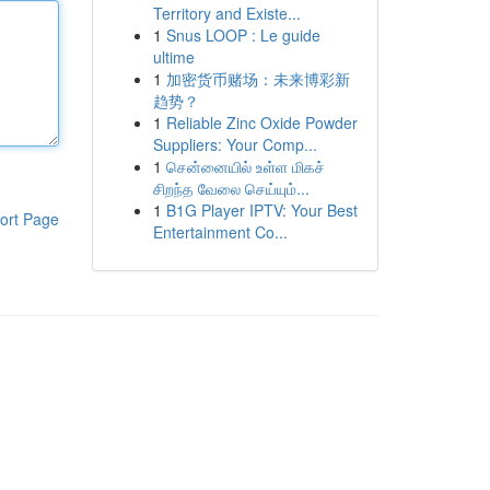
Territory and Existe...
1
Snus LOOP : Le guide
ultime
1
加密货币赌场：未来博彩新
趋势？
1
Reliable Zinc Oxide Powder
Suppliers: Your Comp...
1
சென்னையில் உள்ள மிகச்
சிறந்த வேலை செய்யும்...
1
B1G Player IPTV: Your Best
ort Page
Entertainment Co...