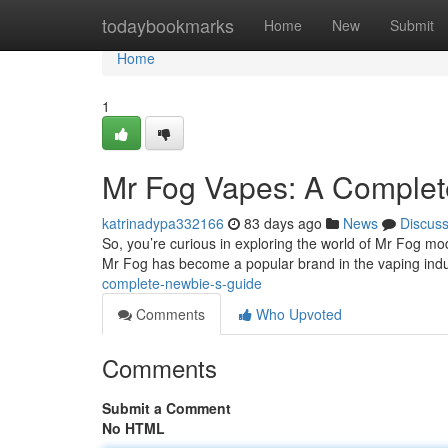
Home
todaybookmarks
Home
New
Submit
Home
1
Mr Fog Vapes: A Complete
katrinadypa332166
83 days ago
News
Discus
So, you’re curious in exploring the world of Mr Fog mod
Mr Fog has become a popular brand in the vaping indu
complete-newbie-s-guide
Comments
Who Upvoted
Comments
Submit a Comment
No HTML