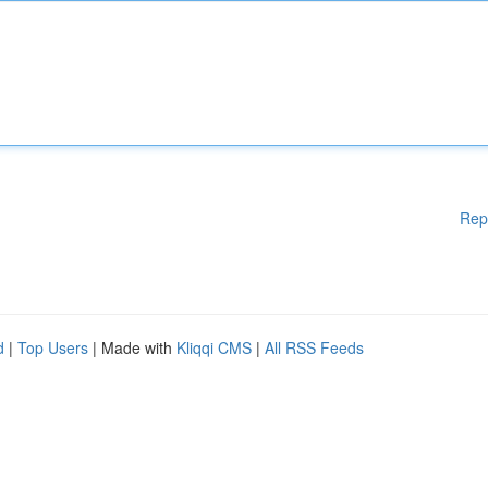
Rep
d
|
Top Users
| Made with
Kliqqi CMS
|
All RSS Feeds