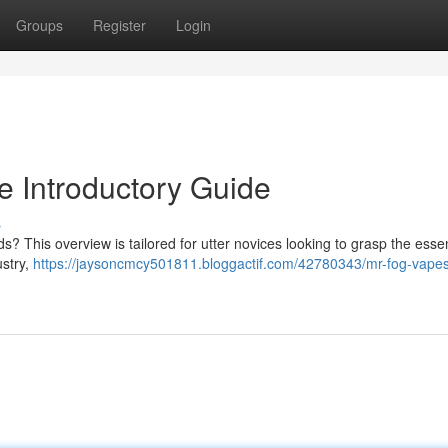
Groups
Register
Login
 Introductory Guide
s
s? This overview is tailored for utter novices looking to grasp the essen
stry,
https://jaysoncmcy501811.bloggactif.com/42780343/mr-fog-vapes