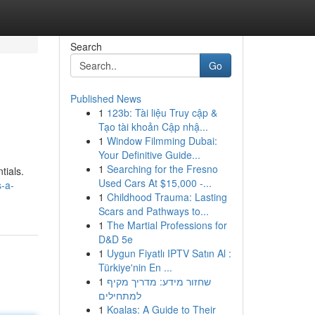
Search
Go
Published News
1
123b: Tài liệu Truy cập &
Tạo tài khoản Cập nhậ...
1
Window Filmming Dubai:
Your Definitive Guide...
1
Searching for the Fresno
tials.
Used Cars At $15,000 -...
-a-
1
Childhood Trauma: Lasting
Scars and Pathways to...
1
The Martial Professions for
D&D 5e
1
Uygun Fiyatlı IPTV Satın Al :
Türkiye'nin En ...
1
שחזור מידע: מדריך מקיף
למתחילים
1
Koalas: A Guide to Their