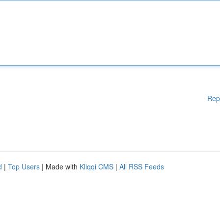
Rep
d
|
Top Users
| Made with
Kliqqi CMS
|
All RSS Feeds