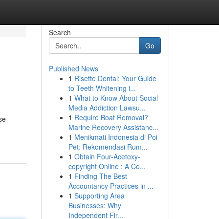
Search
Go
Published News
1
Risette Dental: Your Guide
to Teeth Whitening i...
1
What to Know About Social
Media Addiction Lawsu...
1
Require Boat Removal?
se
Marine Recovery Assistanc...
1
Menikmati Indonesia di Poi
Pet: Rekomendasi Rum...
1
Obtain Four-Acetoxy-
copyright Online : A Co...
1
Finding The Best
Accountancy Practices in ...
1
Supporting Area
Businesses: Why
Independent Fir...