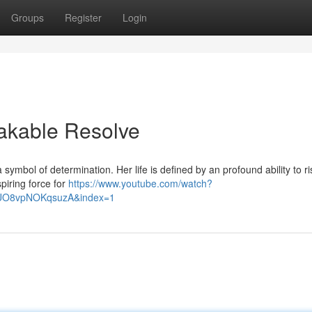
Groups
Register
Login
eakable Resolve
symbol of determination. Her life is defined by an profound ability to ri
piring force for
https://www.youtube.com/watch?
lUO8vpNOKqsuzA&index=1