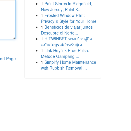
1
Paint Stores in Ridgefield,
New Jersey; Paint K...
1
Frosted Window Film:
Privacy & Style for Your Home
1
Beneficios de viajar juntos
Descubre el Norte...
1
HITWINBET ทางเข้า: คู่มือ
ฉบับสมบูรณ์สำหรับผู้เล...
1
Link Heylink Free Pulsa:
Metode Gampang ...
ort Page
1
Simplify Home Maintenance
with Rubbish Removal ...