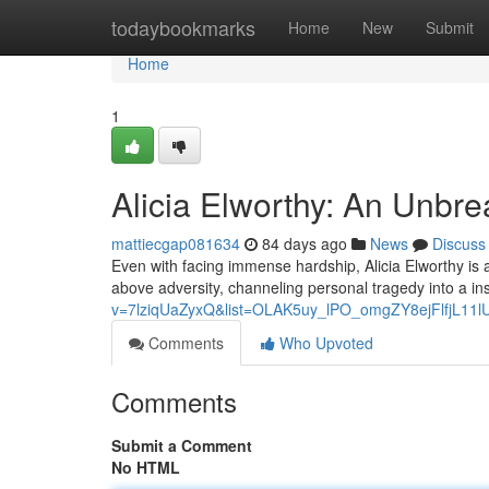
Home
todaybookmarks
Home
New
Submit
Home
1
Alicia Elworthy: An Unbr
mattiecgap081634
84 days ago
News
Discuss
Even with facing immense hardship, Alicia Elworthy is a 
above adversity, channeling personal tragedy into a ins
v=7lziqUaZyxQ&list=OLAK5uy_lPO_omgZY8ejFlfjL11
Comments
Who Upvoted
Comments
Submit a Comment
No HTML