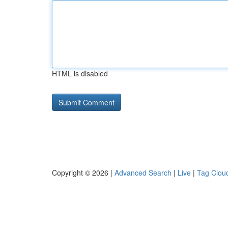
HTML is disabled
Copyright © 2026 |
Advanced Search
|
Live
|
Tag Clou