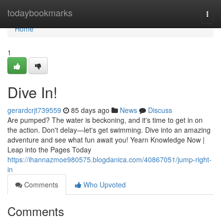
Home
todaybookmarks
Togg
navi
Home
1
Dive In!
gerardcrjt739559
85 days ago
News
Discuss
Are pumped? The water is beckoning, and it's time to get in on
the action. Don't delay—let's get swimming. Dive into an amazing
adventure and see what fun await you! Yearn Knowledge Now |
Leap into the Pages Today
https://ihannazmoe980575.blogdanica.com/40867051/jump-right-
in
Comments
Who Upvoted
Comments