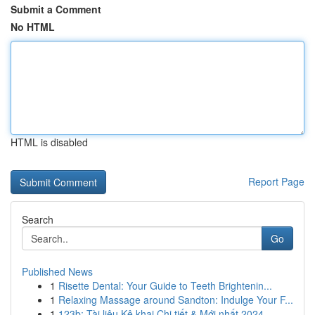
Submit a Comment
No HTML
HTML is disabled
Report Page
Search
Go
Published News
1
Risette Dental: Your Guide to Teeth Brightenin...
1
Relaxing Massage around Sandton: Indulge Your F...
1
123b: Tài liệu Kê khai Chi tiết & Mới nhất 2024