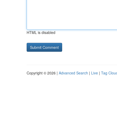
HTML is disabled
Copyright © 2026 |
Advanced Search
|
Live
|
Tag Clou