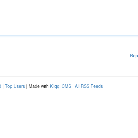
Rep
d
|
Top Users
| Made with
Kliqqi CMS
|
All RSS Feeds