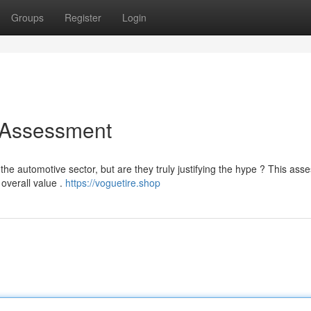
Groups
Register
Login
 Assessment
he automotive sector, but are they truly justifying the hype ? This as
 overall value .
https://voguetire.shop