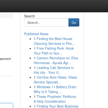
Search
Go
Published News
1
Finding the Best House
Cleaning Services in Pho...
1
Free Fishing Perk: Hook
Your Path to Suc...
1
Camion Remolque en {Dos
sessment
Hermanas : Ayuda Ági...
1
Leading Cab Services in
this city - Your U...
1
Cerritos Auto Glass: Glass
Service Speciali...
1
Windows 11 Battery Drain :
Why Is It Taking ...
1
These Prophets' Petitions:
A Holy Consideration
1
Finding Your Best Business