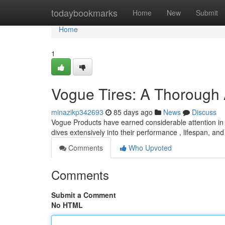
Home
todaybookmarks
Home
New
Submit
Home
1
Vogue Tires: A Thorough
minazikp342693
85 days ago
News
Discuss
Vogue Products have earned considerable attention in t
dives extensively into their performance , lifespan, and
Comments
Who Upvoted
Comments
Submit a Comment
No HTML