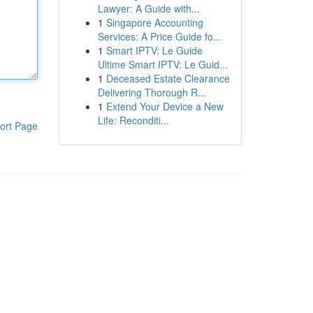
Lawyer: A Guide with...
1
Singapore Accounting
Services: A Price Guide fo...
1
Smart IPTV: Le Guide
Ultime Smart IPTV: Le Guid...
1
Deceased Estate Clearance
Delivering Thorough R...
1
Extend Your Device a New
Life: Reconditi...
ort Page