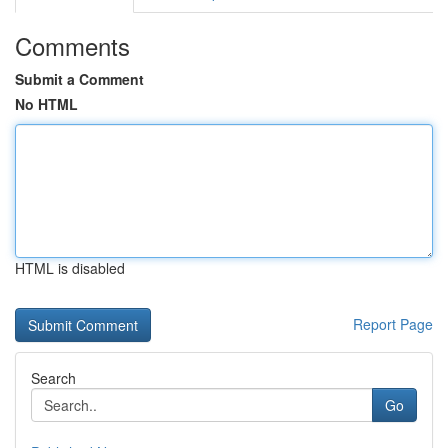
Comments
Submit a Comment
No HTML
HTML is disabled
Report Page
Search
Go