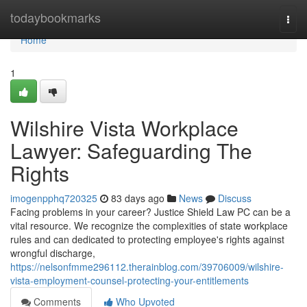
Home
todaybookmarks
Togg
navi
Home
1
Wilshire Vista Workplace
Lawyer: Safeguarding The
Rights
imogenpphq720325
83 days ago
News
Discuss
Facing problems in your career? Justice Shield Law PC can be a
vital resource. We recognize the complexities of state workplace
rules and can dedicated to protecting employee's rights against
wrongful discharge,
https://nelsonfmme296112.therainblog.com/39706009/wilshire-
vista-employment-counsel-protecting-your-entitlements
Comments
Who Upvoted