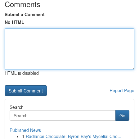
Comments
Submit a Comment
No HTML
HTML is disabled
Report Page
Search
Go
Published News
1
Radiance Chocolate: Byron Bay's Mycelial Cho...