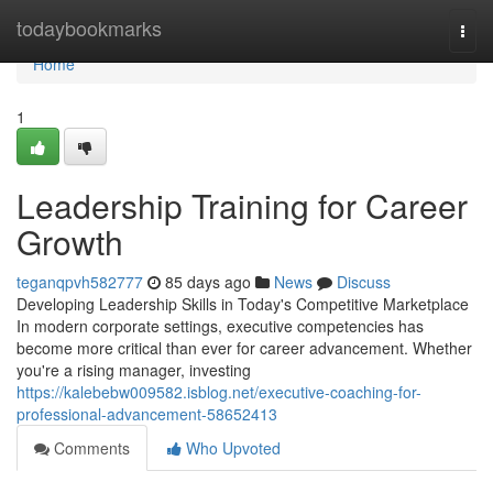
Home
todaybookmarks
Togg
navi
Home
1
Leadership Training for Career
Growth
teganqpvh582777
85 days ago
News
Discuss
Developing Leadership Skills in Today's Competitive Marketplace
In modern corporate settings, executive competencies has
become more critical than ever for career advancement. Whether
you're a rising manager, investing
https://kalebebw009582.isblog.net/executive-coaching-for-
professional-advancement-58652413
Comments
Who Upvoted