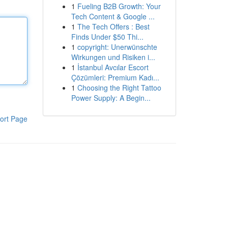
1
Fueling B2B Growth: Your
Tech Content & Google ...
1
The Tech Offers : Best
Finds Under $50 Thi...
1
copyright: Unerwünschte
Wirkungen und Risiken i...
1
İstanbul Avcılar Escort
Çözümleri: Premium Kadı...
1
Choosing the Right Tattoo
Power Supply: A Begin...
ort Page