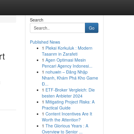
Search
Go
Published News
1
Pleksi Korkuluk : Modern
rt
Tasarım in Zarafeti
1
Agen Optimasi Mesin
Pencari Agency Indonesi...
1
nohuwin – Đăng Nhập
Nhanh, Khám Phá Kho Game
l
Đ...
1
ETF-Broker Vergleich: Die
besten Anbieter 2024
1
Mitigating Project Risks: A
Practical Guide
1
Content Incentives Are It
Worth the Attention?
1
The Glorious Years : A
Overview to Senior ...