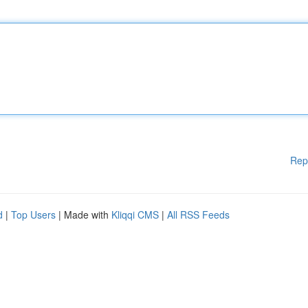
Rep
d
|
Top Users
| Made with
Kliqqi CMS
|
All RSS Feeds