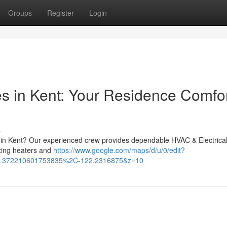
Groups
Register
Login
es in Kent: Your Residence Comfo
s
p in Kent? Our experienced crew provides dependable HVAC & Electrica
ixing heaters and
https://www.google.com/maps/d/u/0/edit?
.372210601753835%2C-122.2316875&z=10