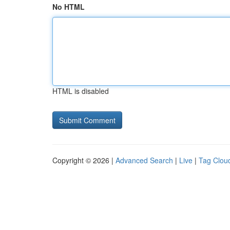
No HTML
HTML is disabled
Copyright © 2026 |
Advanced Search
|
Live
|
Tag Clou