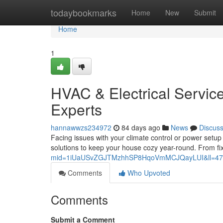
Home
todaybookmarks
Home
New
Submit
Home
1
HVAC & Electrical Servic
Experts
hannawwzs234972
84 days ago
News
Discus
Facing issues with your climate control or power setu
solutions to keep your house cozy year-round. From f
mid=1iUaUSvZGJTMzhhSP8HqoVmMCJQayLUI&ll=47
Comments
Who Upvoted
Comments
Submit a Comment