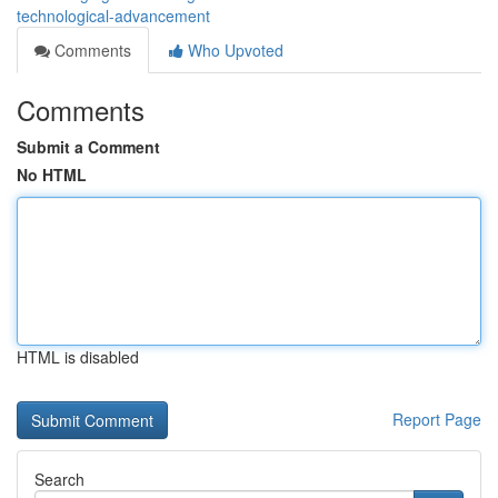
technological-advancement
Comments
Who Upvoted
Comments
Submit a Comment
No HTML
HTML is disabled
Report Page
Search