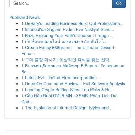
Go
Published News
1
DeBary's Leading Business Build-Out Professiona...
1
İstanbul'da Sağlam Evden Eve Nakliyat Sunu...
1
Bazi: Exploring Your Path's Course Through ...
1
เว็บซื้อหวยออนไลน์ จองหวยง่าย กับ มั่นใจ ไ...
1
Cream Fancy 666grams: The Ultimate Dessert
Enha...
1
구미 출장 마사지: 이상적인 휴식을 찾는 선택
1
Бързият Домашен Майстор В Варна : Решения на
Ва...
1
Latest Pvt. Limited Firm Incorporation ...
1
Done On Command Review – Full Software Analysis
1
Leading Crypto Betting Sites: Top Picks & Re...
1
Cầu Đầu Đuôi Giải 8 MN - XSMB: Phân Tích Dự
Đoá...
1
The Evolution of Internet Design: Styles and ...