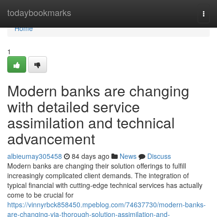
Home
todaybookmarks
Togg
navi
Home
1
Modern banks are changing
with detailed service
assimilation and technical
advancement
albieumay305458
84 days ago
News
Discuss
Modern banks are changing their solution offerings to fulfill
increasingly complicated client demands. The integration of
typical financial with cutting-edge technical services has actually
come to be crucial for
https://vinnyrbck858450.mpeblog.com/74637730/modern-banks-
are-changing-via-thorough-solution-assimilation-and-