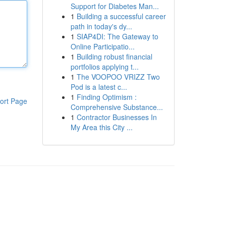
Support for Diabetes Man...
1
Building a successful career
path in today's dy...
1
SIAP4DI: The Gateway to
Online Participatio...
1
Building robust financial
portfolios applying t...
1
The VOOPOO VRIZZ Two
Pod is a latest c...
1
Finding Optimism :
ort Page
Comprehensive Substance...
1
Contractor Businesses In
My Area this City ...