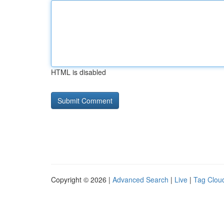
HTML is disabled
Copyright © 2026 |
Advanced Search
|
Live
|
Tag Clou