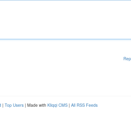
Rep
d
|
Top Users
| Made with
Kliqqi CMS
|
All RSS Feeds