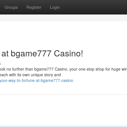
Groups
Register
Login
e at bgame777 Casino!
s
 look no further than bgame777 Casino, your one-stop shop for huge wi
 each with its own unique story and
-your-way-to-fortune-at-bgame777-casino