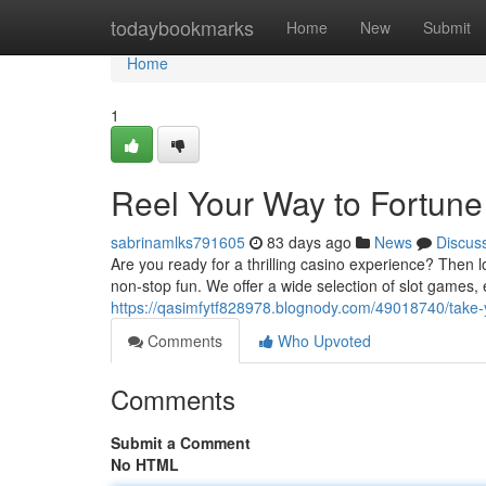
Home
todaybookmarks
Home
New
Submit
Home
1
Reel Your Way to Fortun
sabrinamlks791605
83 days ago
News
Discus
Are you ready for a thrilling casino experience? Then
non-stop fun. We offer a wide selection of slot games,
https://qasimfytf828978.blognody.com/49018740/take
Comments
Who Upvoted
Comments
Submit a Comment
No HTML