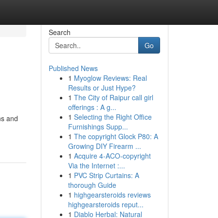
Search
Go
Published News
1
Myoglow Reviews: Real
Results or Just Hype?
1
The City of Raipur call girl
offerings : A g...
1
Selecting the Right Office
ns and
Furnishings Supp...
1
The copyright Glock P80: A
Growing DIY Firearm ...
1
Acquire 4-ACO-copyright
Via the Internet :...
1
PVC Strip Curtains: A
thorough Guide
1
highgearsteroids reviews
highgearsteroids reput...
1
Diablo Herbal: Natural