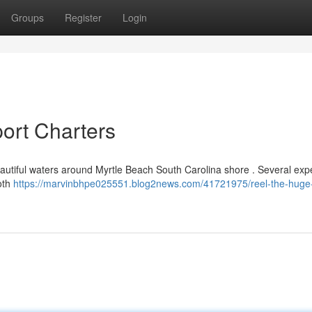
Groups
Register
Login
ort Charters
beautiful waters around Myrtle Beach South Carolina shore . Several ex
oth
https://marvinbhpe025551.blog2news.com/41721975/reel-the-huge