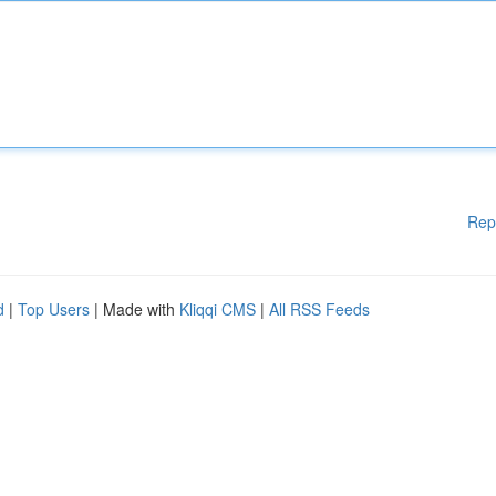
Rep
d
|
Top Users
| Made with
Kliqqi CMS
|
All RSS Feeds