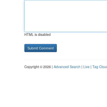
HTML is disabled
Copyright © 2026 |
Advanced Search
|
Live
|
Tag Clou