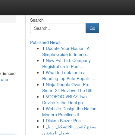
Search
Go
Published News
1
Update Your House : A
Simple Guide to Interio...
1
New Pvt. Ltd. Company
Registration in Pun...
1
What to Look for in a
perienced
Reading top Auto Repair f...
-one-
1
Ninja Double Oven Pro
Smart XL Review: The Ulti...
1
VOOPOO VRIZZ Two
Device is the ideal go-...
1
Website Design the Nation :
Modern Practices & ...
1
Diskon Blazer Pria
1
سطح كانفس للالتشكيل: دليل
شامل للمبتدئين