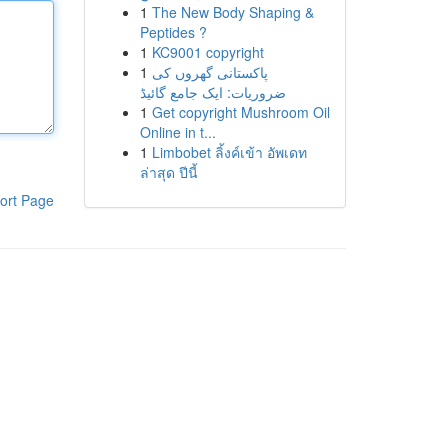
1
The New Body Shaping &
Peptides ?
1
KC9001 copyright
1
پاکستانی گھروں کی
ضروریات: ایک جامع گائیڈ
1
Get copyright Mushroom Oil
Online in t...
1
Limbobet ลิ้งค์เข้า อัพเดท
ล่าสุด ปีนี้
ort Page