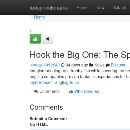
Home
todaybookmarks
Home
New
Submit
Home
1
Hook the Big One: The Sp
janeqzkk452543
84 days ago
News
Discuss
Imagine bringing up a trophy fish while savoring the 
angling companies provide fantastic experiences for b
myrtle-beach-angling-tours
Comments
Who Upvoted
Comments
Submit a Comment
No HTML