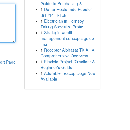
Guide to Purchasing &...
1
Daftar Resto Indo Populer
di FYP TikTok
1
Electrician in Hornsby
Taking Specialist Profic...
1
Strategic wealth
management concepts guide
fina...
1
Receptor Alphasat TX AI: A
Comprehensive Overview
1
Flexible Project Direction: A
ort Page
Beginner's Guide
1
Adorable Teacup Dogs Now
Available !