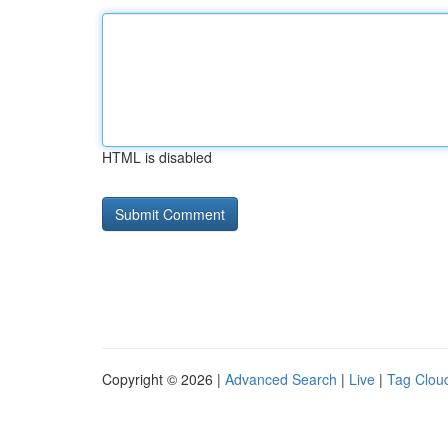
HTML is disabled
Copyright © 2026 |
Advanced Search
|
Live
|
Tag Clou