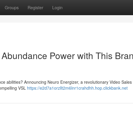
Groups
Register
Login
o Abundance Power with This Bra
ance abilities? Announcing Neuro Energizer, a revolutionary Video Sales 
compelling VSL
https://e2d7a1orzllt2m6lnr1crahdhh.hop.clickbank.net