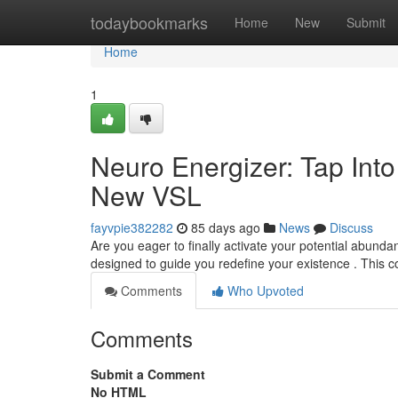
Home
todaybookmarks
Home
New
Submit
Home
1
Neuro Energizer: Tap Int
New VSL
fayvpie382282
85 days ago
News
Discuss
Are you eager to finally activate your potential abund
designed to guide you redefine your existence . This 
Comments
Who Upvoted
Comments
Submit a Comment
No HTML