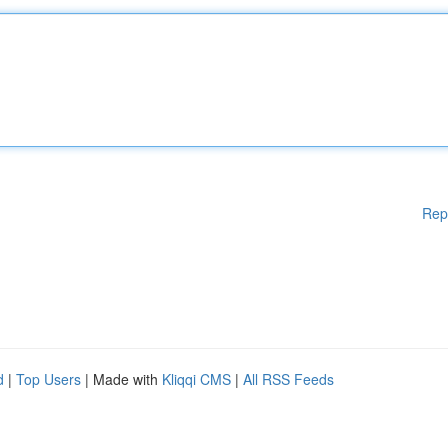
Rep
d
|
Top Users
| Made with
Kliqqi CMS
|
All RSS Feeds