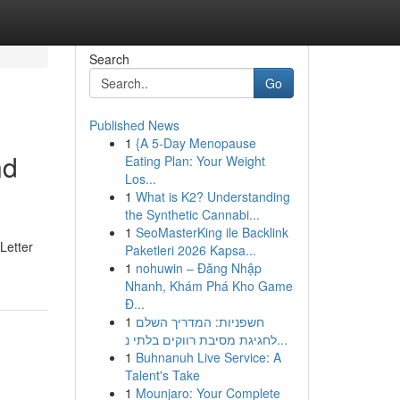
Search
Go
Published News
1
{A 5-Day Menopause
nd
Eating Plan: Your Weight
Los...
1
What is K2? Understanding
the Synthetic Cannabi...
1
SeoMasterKing ile Backlink
Letter
Paketleri 2026 Kapsa...
1
nohuwin – Đăng Nhập
Nhanh, Khám Phá Kho Game
Đ...
1
חשפניות: המדריך השלם
לחגיגת מסיבת רווקים בלתי נ...
1
Buhnanuh Live Service: A
Talent's Take
1
Mounjaro: Your Complete