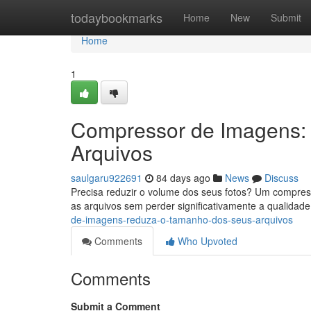
Home
todaybookmarks
Home
New
Submit
Home
1
Compressor de Imagens:
Arquivos
saulgaru922691
84 days ago
News
Discuss
Precisa reduzir o volume dos seus fotos? Um compress
as arquivos sem perder significativamente a qualidade
de-imagens-reduza-o-tamanho-dos-seus-arquivos
Comments
Who Upvoted
Comments
Submit a Comment