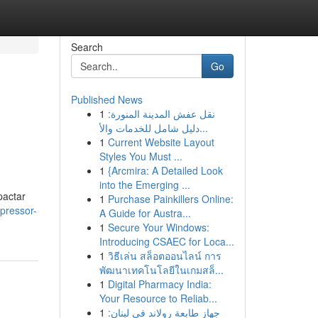
Search
Go
Published News
1
نقل عفش المدينة المنورة:
دليل شامل للخدمات والأ...
1
Current Website Layout
Styles You Must ...
1
{Arcmira: A Detailed Look
into the Emerging ...
pactar
1
Purchase Painkillers Online:
pressor-
A Guide for Austra...
1
Secure Your Windows:
Introducing CSAEC for Loca...
1
วิธีเล่น สล็อตออนไลน์ การ
พัฒนาเทคโนโลยีในเกมสล็...
1
Digital Pharmacy India:
Your Resource to Reliab...
1
جهاز طابعة رولاند في لبنان: