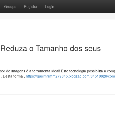
Groups
Register
Login
 Reduza o Tamanho dos seus
or de imagens é a ferramenta ideal! Este tecnologia possibilita a com
 . Desta forma ,
https://qasimrrmm279845.blogzag.com/84518626/com