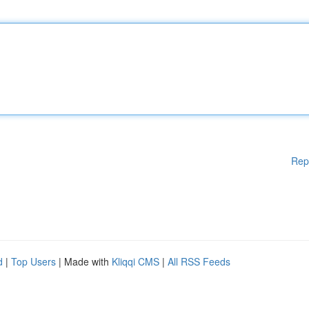
Rep
d
|
Top Users
| Made with
Kliqqi CMS
|
All RSS Feeds