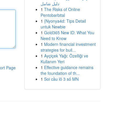
دليل شامل
1
The Risks of Online
Pentobarbital
1
{Nyonya4d: Tips Detail
untuk Newbie
1
Gold365 New ID: What You
Need to Know
1
Modern financial investment
strategies for buil...
1
Ayçiçek Yağı: Özelliği ve
Kullanım Yeri
1
Effective guidance remains
ort Page
the foundation of th...
1
Soi cầu lô 3 số MN