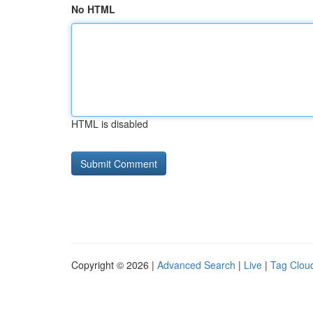
No HTML
HTML is disabled
Copyright © 2026 |
Advanced Search
|
Live
|
Tag Clou