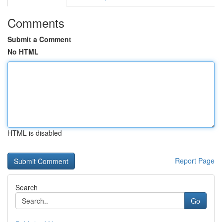
Comments
Submit a Comment
No HTML
HTML is disabled
Report Page
Search
Go