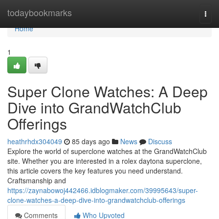
Home
todaybookmarks
Togg
navi
Home
1
Super Clone Watches: A Deep
Dive into GrandWatchClub
Offerings
heathrhdx304049
85 days ago
News
Discuss
Explore the world of superclone watches at the GrandWatchClub
site. Whether you are interested in a rolex daytona superclone,
this article covers the key features you need understand.
Craftsmanship and
https://zaynabowoj442466.idblogmaker.com/39995643/super-
clone-watches-a-deep-dive-into-grandwatchclub-offerings
Comments
Who Upvoted