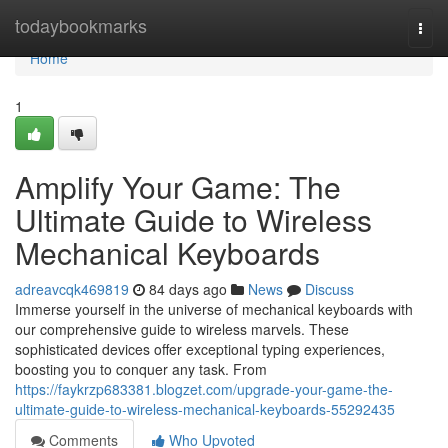
Home
todaybookmarks
Togg
navi
Home
1
Amplify Your Game: The
Ultimate Guide to Wireless
Mechanical Keyboards
adreavcqk469819
84 days ago
News
Discuss
Immerse yourself in the universe of mechanical keyboards with
our comprehensive guide to wireless marvels. These
sophisticated devices offer exceptional typing experiences,
boosting you to conquer any task. From
https://faykrzp683381.blogzet.com/upgrade-your-game-the-
ultimate-guide-to-wireless-mechanical-keyboards-55292435
Comments
Who Upvoted