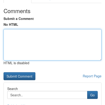
Comments
Submit a Comment
No HTML
HTML is disabled
Report Page
Search
Go