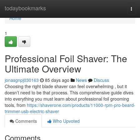
Home
todaybookmarks
Togg
navi
Home
1
Professional Foil Shaver: The
Ultimate Overview
jonasgnpj030163
85 days ago
News
Discuss
Choosing the right blade shaver can feel overwhelming , but it
doesn’t need to be that process. This comprehensive guide dives
into everything you must learn about professional foil grooming
tools, from
https://shaverone.com/products/11000-rpm-pro-beard-
trimmer-usb-electric-shaver
Comments
Who Upvoted
Comments