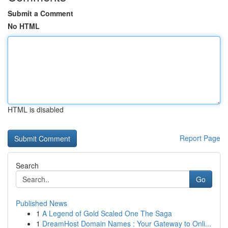
Submit a Comment
No HTML
HTML is disabled
Report Page
Search
Go
Published News
1
A Legend of Gold Scaled One The Saga
1
DreamHost Domain Names : Your Gateway to Onli...