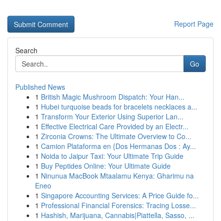
Report Page
Search
Go
Published News
1
British Magic Mushroom Dispatch: Your Han...
1
Hubei turquoise beads for bracelets necklaces a...
1
Transform Your Exterior Using Superior Lan...
1
Effective Electrical Care Provided by an Electr...
1
Zirconia Crowns: The Ultimate Overview to Co...
1
Camion Plataforma en {Dos Hermanas Dos : Ay...
1
Noida to Jaipur Taxi: Your Ultimate Trip Guide
1
Buy Peptides Online: Your Ultimate Guide
1
Ninunua MacBook Mtaalamu Kenya: Gharimu na
Eneo
1
Singapore Accounting Services: A Price Guide fo...
1
Professional Financial Forensics: Tracing Losse...
1
Hashish, Marijuana, Cannabis|Piattella, Sasso, ...