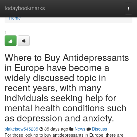
Home
todaybookmarks
Togg
navi
Home
1
Where to Buy Antidepressants
in Europe have become a
widely discussed topic in
recent years, with many
individuals seeking help for
mental health conditions such
as depression and anxiety.
blakeisow545235
85 days ago
News
Discuss
For those looking to buy antidepressants in Europe, there are