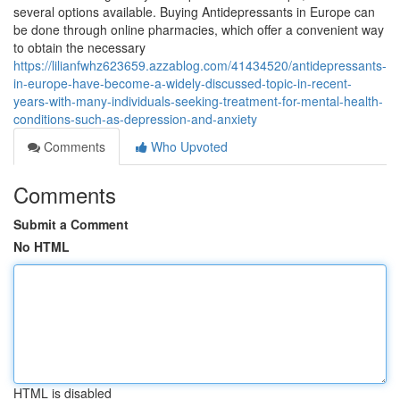
several options available. Buying Antidepressants in Europe can
be done through online pharmacies, which offer a convenient way
to obtain the necessary
https://lilianfwhz623659.azzablog.com/41434520/antidepressants-
in-europe-have-become-a-widely-discussed-topic-in-recent-
years-with-many-individuals-seeking-treatment-for-mental-health-
conditions-such-as-depression-and-anxiety
Comments
Who Upvoted
Comments
Submit a Comment
No HTML
HTML is disabled