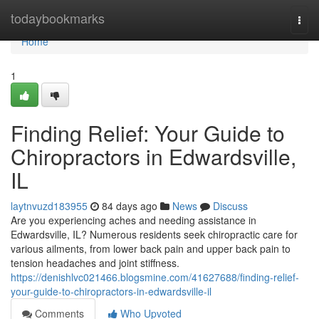
Home
todaybookmarks
Togg
navi
Home
1
Finding Relief: Your Guide to
Chiropractors in Edwardsville,
IL
laytnvuzd183955
84 days ago
News
Discuss
Are you experiencing aches and needing assistance in
Edwardsville, IL? Numerous residents seek chiropractic care for
various ailments, from lower back pain and upper back pain to
tension headaches and joint stiffness.
https://denishlvc021466.blogsmine.com/41627688/finding-relief-
your-guide-to-chiropractors-in-edwardsville-il
Comments
Who Upvoted