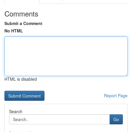
Comments
Submit a Comment
No HTML
HTML is disabled
Report Page
Search
Go