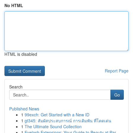
No HTML
HTML is disabled
Report Page
Search
Go
Published News
1
99exch: Get Started with a New ID
1
gt345: สัมผัสประสบการณ์ การเดิมพัน ที่โดดเด่น
1
The Ultimate Sound Collection
1
Eyelash Extensions: Your Guide to Beauty at Par...