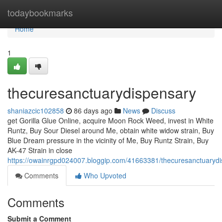
Home
todaybookmarks
Home
1
thecuresanctuarydispensary
shaniazcic102858
86 days ago
News
Discuss
get Gorilla Glue Online, acquire Moon Rock Weed, invest in White
Runtz, Buy Sour Diesel around Me, obtain white widow strain, Buy
Blue Dream pressure in the vicinity of Me, Buy Runtz Strain, Buy
AK-47 Strain in close
https://owainrgpd024007.bloggip.com/41663381/thecuresanctuaryd
Comments
Who Upvoted
Comments
Submit a Comment