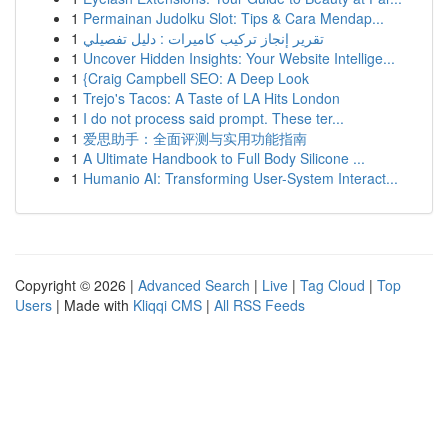
1
Permainan Judolku Slot: Tips & Cara Mendap...
1
تقرير إنجاز تركيب كاميرات : دليل تفصيلي
1
Uncover Hidden Insights: Your Website Intellige...
1
{Craig Campbell SEO: A Deep Look
1
Trejo's Tacos: A Taste of LA Hits London
1
I do not process said prompt. These ter...
1
爱思助手：全面评测与实用功能指南
1
A Ultimate Handbook to Full Body Silicone ...
1
Humanio AI: Transforming User-System Interact...
Copyright © 2026 |
Advanced Search
|
Live
|
Tag Cloud
|
Top
Users
| Made with
Kliqqi CMS
|
All RSS Feeds