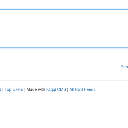
Rep
d
|
Top Users
| Made with
Kliqqi CMS
|
All RSS Feeds