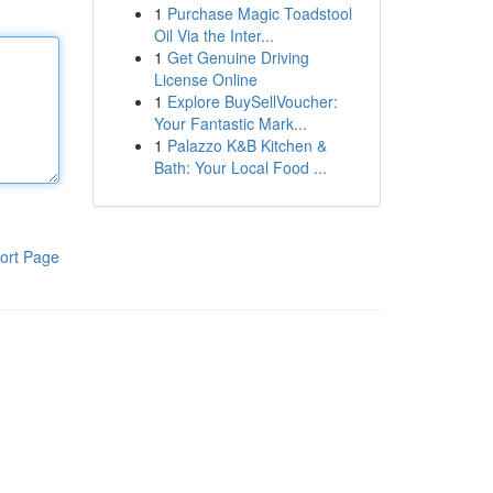
1
Purchase Magic Toadstool
Oil Via the Inter...
1
Get Genuine Driving
License Online
1
Explore BuySellVoucher:
Your Fantastic Mark...
1
Palazzo K&B Kitchen &
Bath: Your Local Food ...
ort Page