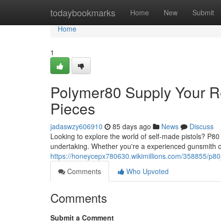
Home
todaybookmarks
Home
New
Submit
Home
1
Polymer80 Supply Your 
Pieces
jadaswzy606910
85 days ago
News
Discuss
Looking to explore the world of self-made pistols? P80 
undertaking. Whether you're a experienced gunsmith o
https://honeycepx780630.wikimillions.com/358855/
Comments
Who Upvoted
Comments
Submit a Comment