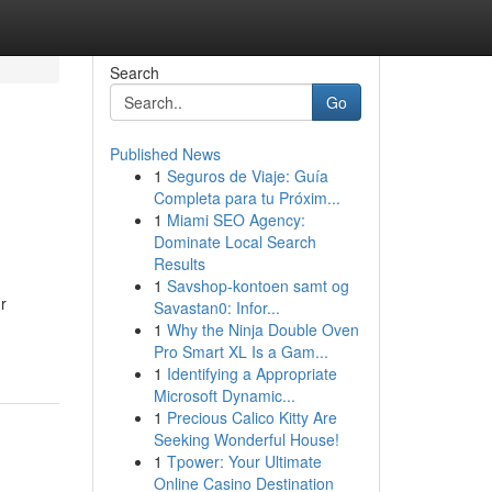
Search
Go
Published News
1
Seguros de Viaje: Guía
Completa para tu Próxim...
1
Miami SEO Agency:
Dominate Local Search
Results
1
Savshop-kontoen samt og
r
Savastan0: Infor...
1
Why the Ninja Double Oven
Pro Smart XL Is a Gam...
1
Identifying a Appropriate
Microsoft Dynamic...
1
Precious Calico Kitty Are
Seeking Wonderful House!
1
Tpower: Your Ultimate
Online Casino Destination