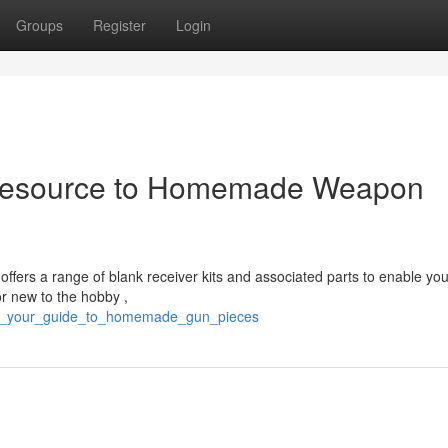
Groups
Register
Login
Resource to Homemade Weapon
offers a range of blank receiver kits and associated parts to enable you
r new to the hobby ,
p80_your_guide_to_homemade_gun_pieces