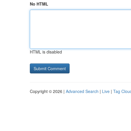
No HTML
HTML is disabled
Copyright © 2026 |
Advanced Search
|
Live
|
Tag Clou