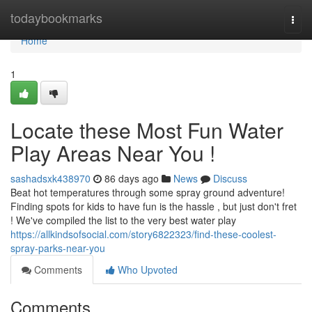
Home
todaybookmarks
Togg
navi
Home
1
Locate these Most Fun Water
Play Areas Near You !
sashadsxk438970
86 days ago
News
Discuss
Beat hot temperatures through some spray ground adventure!
Finding spots for kids to have fun is the hassle , but just don't fret
! We've compiled the list to the very best water play
https://allkindsofsocial.com/story6822323/find-these-coolest-
spray-parks-near-you
Comments
Who Upvoted
Comments