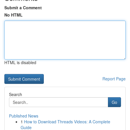
Submit a Comment
No HTML
HTML is disabled
Report Page
Search
Go
Published News
1
How to Download Threads Videos: A Complete
Guide