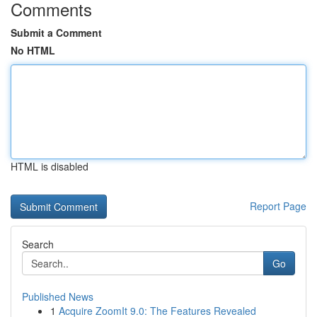
Comments
Submit a Comment
No HTML
HTML is disabled
Report Page
Search
Go
Published News
1
Acquire ZoomIt 9.0: The Features Revealed