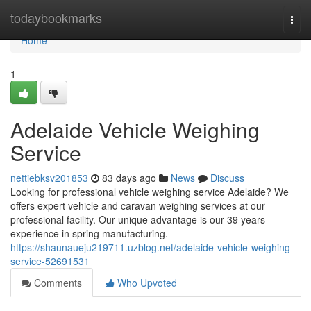
Home
todaybookmarks
Togg
navi
Home
1
Adelaide Vehicle Weighing
Service
nettiebksv201853
83 days ago
News
Discuss
Looking for professional vehicle weighing service Adelaide? We
offers expert vehicle and caravan weighing services at our
professional facility. Our unique advantage is our 39 years
experience in spring manufacturing.
https://shaunaueju219711.uzblog.net/adelaide-vehicle-weighing-
service-52691531
Comments
Who Upvoted