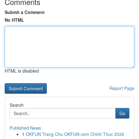
Comments
Submit a Comment
No HTML
HTML is disabled
Report Page
Search
Go
Published News
1
OKFUN Trang Chu OKFUN com Chinh Thuc 2026