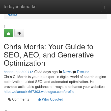
Home
todaybookmarks
Togg
navi
Home
1
Chris Morris: Your Guide to
SEO, AEO, and Generative
Optimization
hannauhpn899715
83 days ago
News
Discuss
Chris C. Morris is your top expert in digital world of search engine
optimization , aided SEO, and automated optimization. He
provides actionable guidance on ways to enhance your website's
https://dianectxl667303.weblogco.com/profile
Comments
Who Upvoted