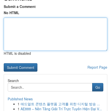
Submit a Comment
No HTML
HTML is disabled
Report Page
Search
Go
Published News
1
애드얼트 콘텐츠 플랫폼 고객를 위한 디지털 방송 ...
1
AE888 – Nền Tảng Giải Trí Trực Tuyến Hiện Đại V...