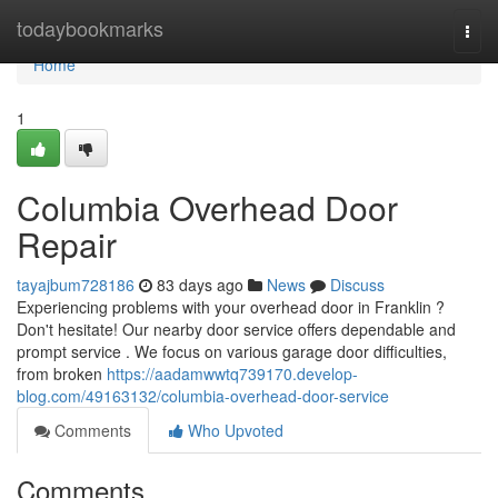
Home
todaybookmarks
Togg
navi
Home
1
Columbia Overhead Door
Repair
tayajbum728186
83 days ago
News
Discuss
Experiencing problems with your overhead door in Franklin ?
Don't hesitate! Our nearby door service offers dependable and
prompt service . We focus on various garage door difficulties,
from broken
https://aadamwwtq739170.develop-
blog.com/49163132/columbia-overhead-door-service
Comments
Who Upvoted
Comments