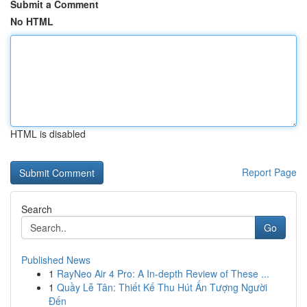
Submit a Comment
No HTML
HTML is disabled
Report Page
Search
Go
Published News
1
RayNeo Air 4 Pro: A In-depth Review of These ...
1
Quầy Lễ Tân: Thiết Kế Thu Hút Ấn Tượng Người
Đến