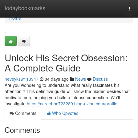
Home
todaybookmarks
Togg
navi
Home
1
Unlock His Secret Obsession:
A Complete Guide
neveyksw113947
84 days ago
News
Discuss
Are you wondering to understand what really fascinates his
attention ? This definitive guide will show the hidden desires that
motivate men, helping you build a intense connection. We’ll
investigate
https://caraebbc723289.blog-ezine.com/profile
Comments
Who Upvoted
Comments