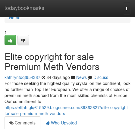
Home
todaybookmarks
Togg
navi
Home
1
Elite copyright for sale
Premium Meth Vendors
kathryntoqt954387
84 days ago
News
Discuss
For those seeking the highest quality crystal on the continent, look
no further than Top Tier European. We offer a range of choices of
premium meth sourced from the most skilled chemists of Europe.
Our commitment to
https://elijahtglq615529.blogsumer.com/39862627/elite-copyright-
for-sale-premium-meth-vendors
Comments
Who Upvoted