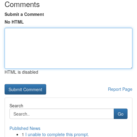
Comments
Submit a Comment
No HTML
HTML is disabled
Report Page
Search
Go
Published News
1
I unable to complete this prompt.