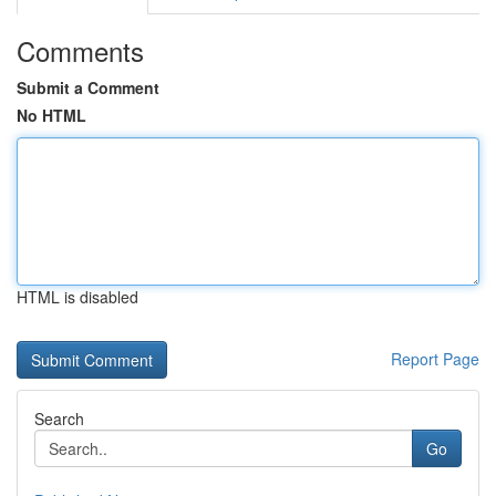
Comments
Submit a Comment
No HTML
HTML is disabled
Report Page
Search
Go