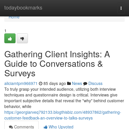
Home
todaybookmarks
Togg
navi
Home
1
Gathering Client Insights: A
Guide to Conversations &
Surveys
aliciamtpm966971
85 days ago
News
Discuss
To truly grasp your intended audience, utilizing both interview
techniques and questionnaire design is critical. Interviews give
important subjective details that reveal the "why" behind customer
behavior, while
https://georgiarveq792133.blogthisbiz.com/48937862/gathering-
customer-feedback-an-overview-to-talks-surveys
Comments
Who Upvoted