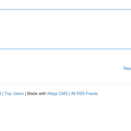
Rep
d
|
Top Users
| Made with
Kliqqi CMS
|
All RSS Feeds