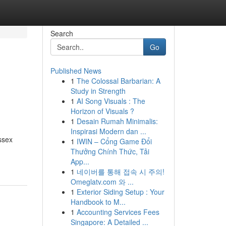
Search
Go
Published News
1
The Colossal Barbarian: A
Study in Strength
1
AI Song Visuals : The
Horizon of Visuals ?
1
Desain Rumah Minimalis:
Inspirasi Modern dan ...
ssex
1
IWIN – Cổng Game Đổi
Thưởng Chính Thức, Tải
App...
1
네이버를 통해 접속 시 주의!
Omeglatv.com 와 ...
1
Exterior Siding Setup : Your
Handbook to M...
1
Accounting Services Fees
Singapore: A Detailed ...