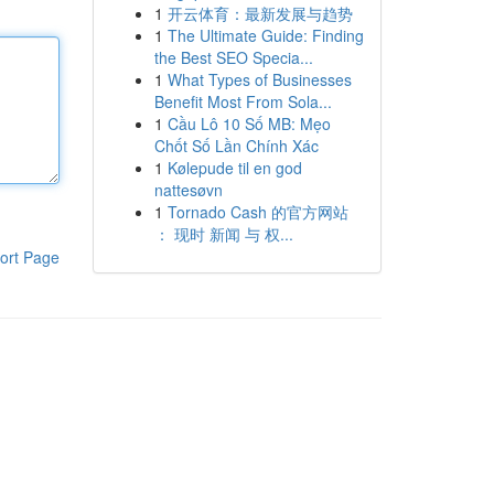
1
开云体育：最新发展与趋势
1
The Ultimate Guide: Finding
the Best SEO Specia...
1
What Types of Businesses
Benefit Most From Sola...
1
Cầu Lô 10 Số MB: Mẹo
Chốt Số Lần Chính Xác
1
Kølepude til en god
nattesøvn
1
Tornado Cash 的官方网站
： 现时 新闻 与 权...
ort Page