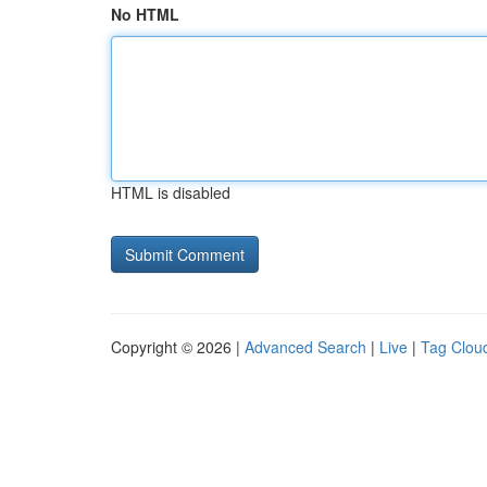
No HTML
HTML is disabled
Copyright © 2026 |
Advanced Search
|
Live
|
Tag Clou