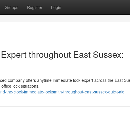
Groups
Register
Login
Expert throughout East Sussex:
nced company offers anytime immediate lock expert across the East Su
ffice lock situations.
nd-the-clock-immediate-locksmith-throughout-east-sussex-quick-aid