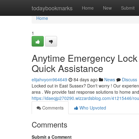
Home
todaybookmarks
Home
New
Submit
Home
1
Anytime Emergency Lock 
Quick Assistance
elijahvyom964649
84 days ago
News
Discuss
Locked out in East Sussex? Don't worry ! Our experie
area . We provide fast response solutions to home and o
https://idaeqjp270290.wizzardsblog.com/41215446/rou
Comments
Who Upvoted
Comments
Submit a Comment