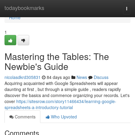
Home
todaybookmarks
Togg
navi
Home
1
Mastering the Tables: The
Newbie's Guide
nicolasdkrd305831
84 days ago
News
Discuss
Acquiring acquainted with Google Spreadsheets will appear
daunting at first , but through a simple guide , readers rapidly
discover the basics and commence organizing your records. Let's
cover
https://sitesrow.com/story11466434/learning-google-
spreadsheets-a-introductory-tutorial
Comments
Who Upvoted
Comments