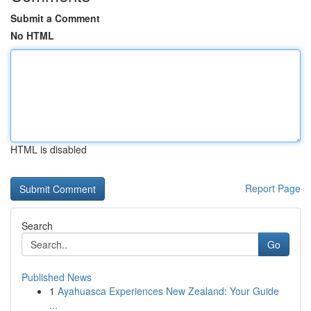
Submit a Comment
No HTML
HTML is disabled
Report Page
Search
Go
Published News
1
Ayahuasca Experiences New Zealand: Your Guide
...