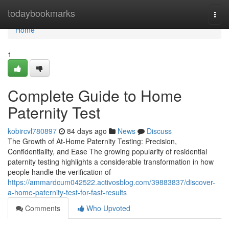
Home
todaybookmarks
Togg
navi
Home
1
Complete Guide to Home
Paternity Test
kobircvl780897
84 days ago
News
Discuss
The Growth of At-Home Paternity Testing: Precision,
Confidentiality, and Ease The growing popularity of residential
paternity testing highlights a considerable transformation in how
people handle the verification of
https://ammardcum042522.activosblog.com/39883837/discover-
a-home-paternity-test-for-fast-results
Comments
Who Upvoted