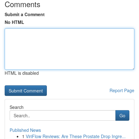
Comments
Submit a Comment
No HTML
HTML is disabled
Report Page
Search
Go
Published News
1
ViriFlow Reviews: Are These Prostate Drop Ingre...