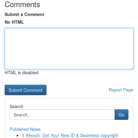
Comments
Submit a Comment
No HTML
HTML is disabled
Report Page
Search
Go
Published News
1
99exch: Get Your New ID & Seamless copyright