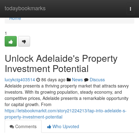
Home
todaybookmarks
Togg
navi
Home
1
Unlock Adelaide's Property
Investment Potential
lucykcig403514
86 days ago
News
Discuss
Adelaide presents a thriving property market that attracts savvy
investors. With its growing population, steady economy, and
competitive prices, Adelaide presents a remarkable opportunity
for capital growth. From
https://letsbookmarkit.com/story21224213/tap-into-adelaide-s-
property-investment-potential
Comments
Who Upvoted