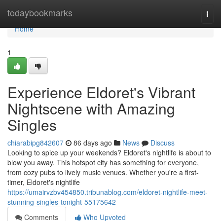
Home
todaybookmarks
Togg
navi
Home
1
Experience Eldoret's Vibrant
Nightscene with Amazing
Singles
chiarabipg842607
86 days ago
News
Discuss
Looking to spice up your weekends? Eldoret's nightlife is about to
blow you away. This hotspot city has something for everyone,
from cozy pubs to lively music venues. Whether you're a first-
timer, Eldoret's nightlife
https://umairvzbv454850.tribunablog.com/eldoret-nightlife-meet-
stunning-singles-tonight-55175642
Comments
Who Upvoted