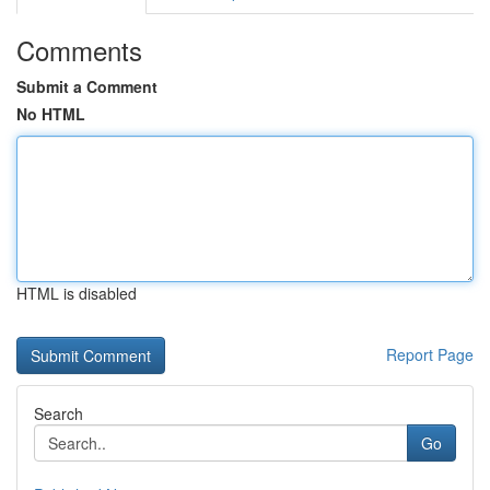
Comments
Submit a Comment
No HTML
HTML is disabled
Report Page
Search
Go