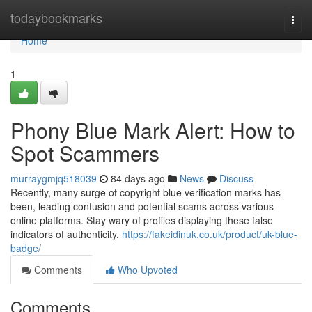
Home
todaybookmarks
Togg
navi
Home
1
Phony Blue Mark Alert: How to
Spot Scammers
murraygmjq518039
84 days ago
News
Discuss
Recently, many surge of copyright blue verification marks has
been, leading confusion and potential scams across various
online platforms. Stay wary of profiles displaying these false
indicators of authenticity.
https://fakeidinuk.co.uk/product/uk-blue-
badge/
Comments
Who Upvoted
Comments