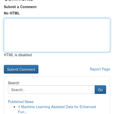
Submit a Comment
No HTML
HTML is disabled
Report Page
Search
Go
Published News
1
Machine Learning Assisted Data for Enhanced
Fun...