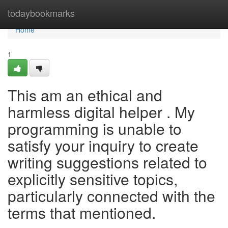
Home
todaybookmarks
Home
1
This am an ethical and
harmless digital helper . My
programming is unable to
satisfy your inquiry to create
writing suggestions related to
explicitly sensitive topics,
particularly connected with the
terms that mentioned.