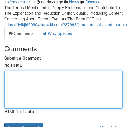
aoifenyae002417
86 days ago
News
Discuss
The Terms I Mentioned Is Deeply Problematic and Contribute To
The Exploitation and Reduction Of Individuals . Producing Content
Concerning About Them , Even As The Form Of Titles ,
https://lilytkjf659904.tnpwiki.com/337993/i_am_an_safe_and_harml
Comments
Who Upvoted
Comments
Submit a Comment
No HTML
HTML is disabled