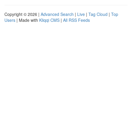
Copyright © 2026 |
Advanced Search
|
Live
|
Tag Cloud
|
Top
Users
| Made with
Kliqqi CMS
|
All RSS Feeds