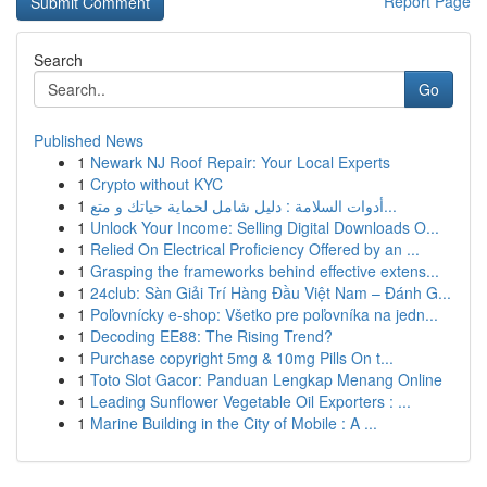
Report Page
Search
Go
Published News
1
Newark NJ Roof Repair: Your Local Experts
1
Crypto without KYC
1
أدوات السلامة : دليل شامل لحماية حياتك و متع...
1
Unlock Your Income: Selling Digital Downloads O...
1
Relied On Electrical Proficiency Offered by an ...
1
Grasping the frameworks behind effective extens...
1
24club: Sàn Giải Trí Hàng Đầu Việt Nam – Đánh G...
1
Poľovnícky e-shop: Všetko pre poľovníka na jedn...
1
Decoding EE88: The Rising Trend?
1
Purchase copyright 5mg & 10mg Pills On t...
1
Toto Slot Gacor: Panduan Lengkap Menang Online
1
Leading Sunflower Vegetable Oil Exporters : ...
1
Marine Building in the City of Mobile : A ...