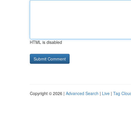
HTML is disabled
Copyright © 2026 |
Advanced Search
|
Live
|
Tag Clou