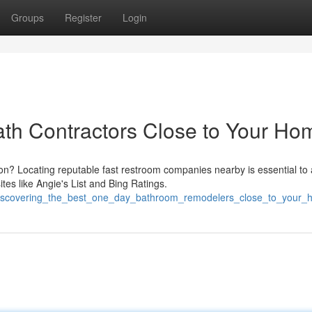
Groups
Register
Login
Bath Contractors Close to Your Ho
n? Locating reputable fast restroom companies nearby is essential to 
es like Angie's List and Bing Ratings.
6/discovering_the_best_one_day_bathroom_remodelers_close_to_your