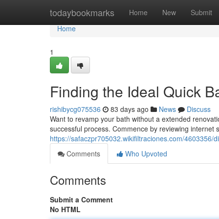
Home
todaybookmarks
Home
New
Submit
Home
1
Finding the Ideal Quick 
rishibycg075536
83 days ago
News
Discuss
Want to revamp your bath without a extended renovatio
successful process. Commence by reviewing internet sit
https://safaczpr705032.wikifiltraciones.com/460335
Comments
Who Upvoted
Comments
Submit a Comment
No HTML