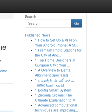
Search
Go
Published News
1
How to Set Up a VPN on
me
Your Android Phone: A St...
1
Premium Photo Stations for
the City of Ang...
1
Top Home Designers in
a
Gurgaon City : Your ...
1
A Overview to Dental
_home
Alignment Specialists ...
1
ساخت گیم مار با پایتون و
Turtle: کتابچه راهنما ...
1
Boutiq Smart System
1
Zirconia Crowns: The
Ultimate Explanation to M...
1
Advanced computational
techniques are improving...