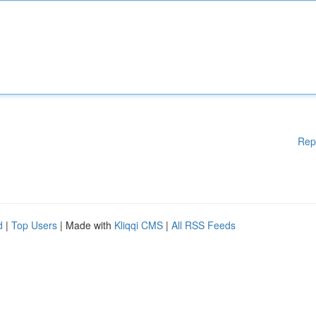
Rep
d
|
Top Users
| Made with
Kliqqi CMS
|
All RSS Feeds