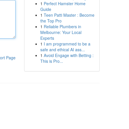
1
Perfect Hamster Home
Guide
1
Teen Patti Master : Become
the Top Pro
1
Reliable Plumbers in
Melbourne: Your Local
Experts
1
I am programmed to be a
safe and ethical AI ass...
1
Avoid Engage with Betting :
ort Page
This is Pro...