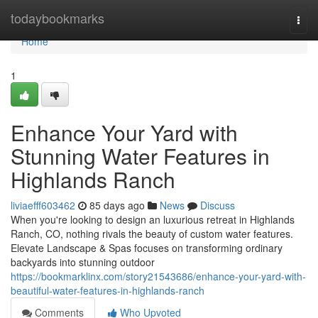
Home
todaybookmarks
Togg
navi
Home
1
Enhance Your Yard with
Stunning Water Features in
Highlands Ranch
liviaefff603462
85 days ago
News
Discuss
When you're looking to design an luxurious retreat in Highlands
Ranch, CO, nothing rivals the beauty of custom water features.
Elevate Landscape & Spas focuses on transforming ordinary
backyards into stunning outdoor
https://bookmarklinx.com/story21543686/enhance-your-yard-with-
beautiful-water-features-in-highlands-ranch
Comments
Who Upvoted