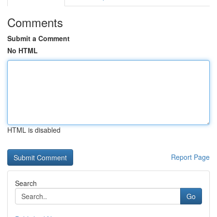
Comments
Submit a Comment
No HTML
HTML is disabled
Report Page
Search
Go