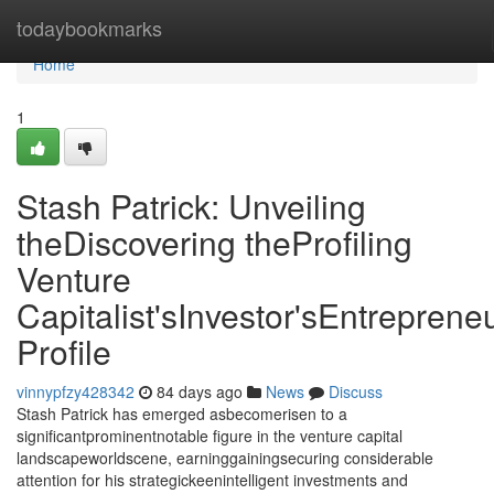
Home
todaybookmarks
Home
1
Stash Patrick: Unveiling
theDiscovering theProfiling
Venture
Capitalist'sInvestor'sEntrepreneu
Profile
vinnypfzy428342
84 days ago
News
Discuss
Stash Patrick has emerged asbecomerisen to a
significantprominentnotable figure in the venture capital
landscapeworldscene, earninggainingsecuring considerable
attention for his strategickeenintelligent investments and