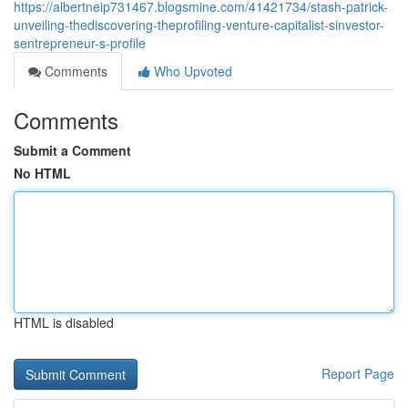
https://albertneip731467.blogsmine.com/41421734/stash-patrick-
unveiling-thediscovering-theprofiling-venture-capitalist-sinvestor-
sentrepreneur-s-profile
Comments
Who Upvoted
Comments
Submit a Comment
No HTML
HTML is disabled
Report Page