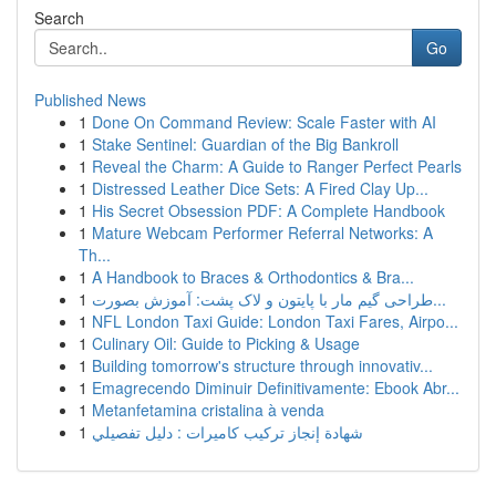
Search
Go
Published News
1
Done On Command Review: Scale Faster with AI
1
Stake Sentinel: Guardian of the Big Bankroll
1
Reveal the Charm: A Guide to Ranger Perfect Pearls
1
Distressed Leather Dice Sets: A Fired Clay Up...
1
His Secret Obsession PDF: A Complete Handbook
1
Mature Webcam Performer Referral Networks: A
Th...
1
A Handbook to Braces & Orthodontics & Bra...
1
طراحی گیم مار با پایتون و لاک پشت: آموزش بصورت...
1
NFL London Taxi Guide: London Taxi Fares, Airpo...
1
Culinary Oil: Guide to Picking & Usage
1
Building tomorrow's structure through innovativ...
1
Emagrecendo Diminuir Definitivamente: Ebook Abr...
1
Metanfetamina cristalina à venda
1
شهادة إنجاز تركيب كاميرات : دليل تفصيلي